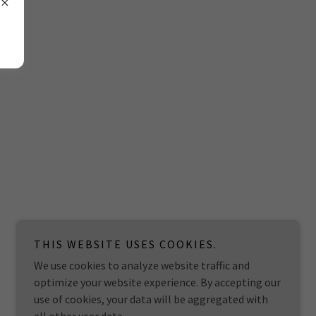
THIS WEBSITE USES COOKIES.
We use cookies to analyze website traffic and
optimize your website experience. By accepting our
use of cookies, your data will be aggregated with