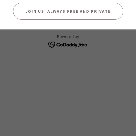
JOIN US! ALWAYS FREE AND PRIVATE
Copyright © 2025 Concho River Conservancy - All Rights Reserved.
Powered by