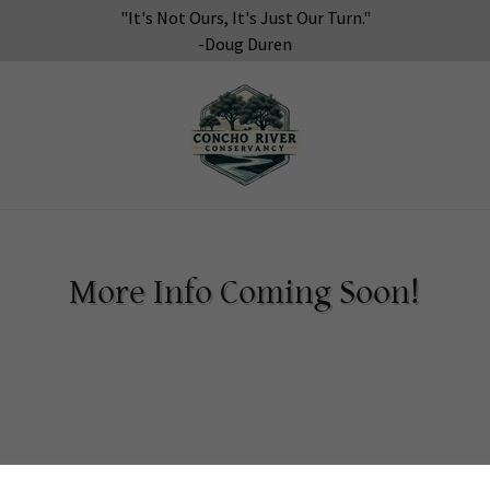
"It's Not Ours, It's Just Our Turn."
-Doug Duren
More Info Coming Soon!